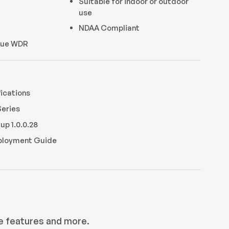
Suitable for indoor or outdoor
use
NDAA Compliant
True WDR
ications
Series
up 1.0.0.28
eployment Guide
e features and more.