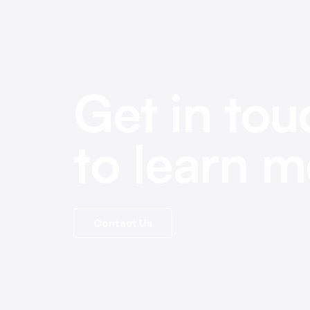
Get in tou
to learn m
Contact Us