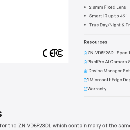
2.8mm Fixed Lens
Smart IR up to 49’
True Day/Night & 
Resources
ZN-VD5F28DL Specif
PixelPro AI Camera 
iDevice Manager Set
1 Microsoft Edge D
Warranty
s
for the
ZN-VD5F28DL
which contain many of the sam