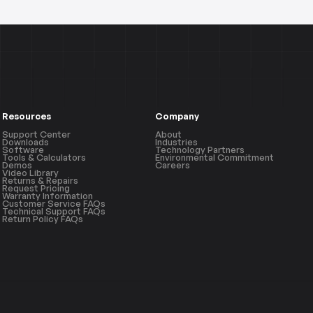
Resources
Company
Support Center
About
Downloads
Industries
Software
Technology Partners
Tools & Calculators
Environmental Commitment
Demos
Careers
Video Library
Returns & Repairs
Request Pricing
Warranty Information
Customer Service FAQs
Technical Support FAQs
Return Policy FAQs