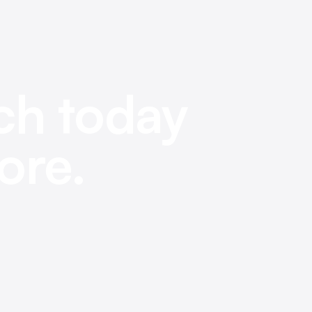
ch today
ore.