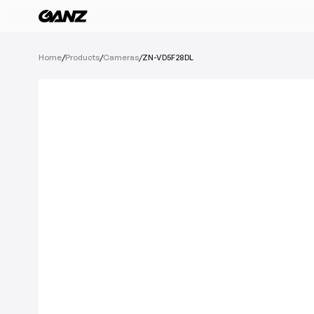
All Products
Home
/
Products
/
Cameras
/
ZN-VD5F28DL
Software
Cameras
IoT Devices
Recording Devic
See