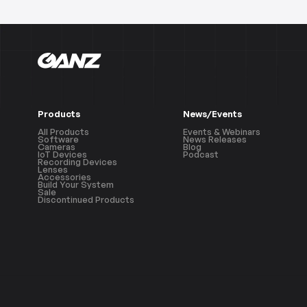
Products
News/Events
All Products
Events & Webinars
Software
News Releases
Cameras
Blog
IoT Devices
Podcast
Recording Devices
Lenses
Accessories
Build Your System
Sale
Discontinued Products