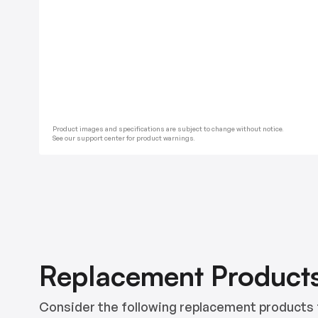
Product images and specifications are subject to change without notice.
See our support center for product warnings.
Replacement Product
Consider the following replacement products 