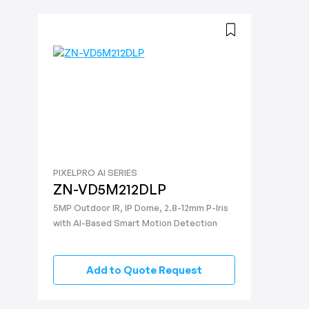
PIXELPRO AI SERIES
ZN-VD5M212DLP
5MP Outdoor IR, IP Dome, 2.8-12mm P-Iris
with AI-Based Smart Motion Detection
Add to Quote Request