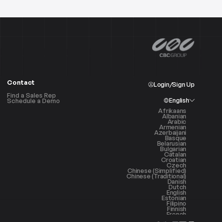
Contact
Login/Sign Up
Find a Sales Rep
English
Schedule a Demo
Afrikaans
Albanian
Arabic
Armenian
Azerbaijani
Basque
Belarusian
Bulgarian
Catalan
Croatian
Czech
Chinese (Simplified)
Chinese (Traditional)
Danish
Dutch
English
Estonian
Filipino
Finnish
French
Galician