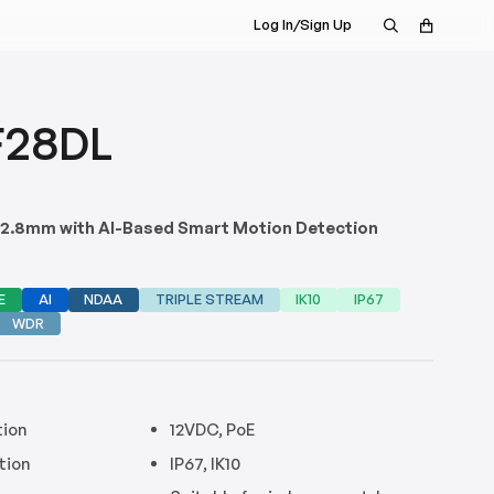
Log In/Sign Up
F28DL
, 2.8mm with AI-Based Smart Motion Detection
E
AI
NDAA
TRIPLE STREAM
IK10
IP67
WDR
tion
12VDC, PoE
tion
IP67, IK10