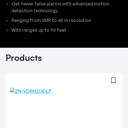
Get fewer false alarms with advanced motion
detection technology
Ranging from 5MP to 4K in resolution
With ranges up to 90 feet
Products