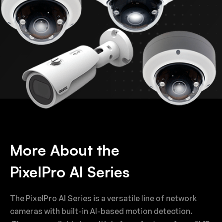
More About the
PixelPro AI Series
The PixelPro AI Series is a versatile line of network
cameras with built-in AI-based motion detection.