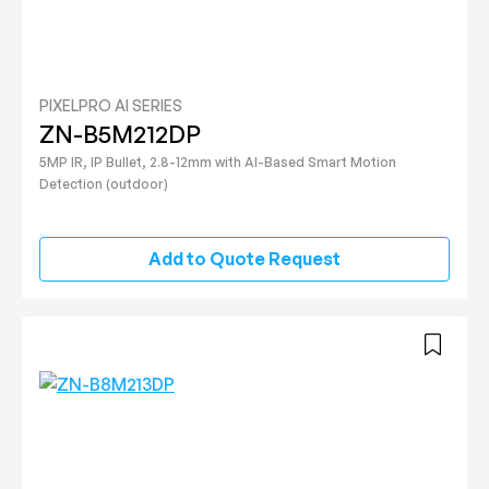
PIXELPRO AI SERIES
ZN-B5M212DP
5MP IR, IP Bullet, 2.8-12mm with AI-Based Smart Motion
Detection (outdoor)
Add to Quote Request