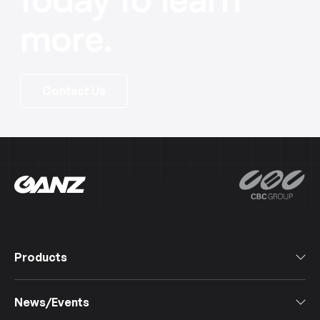
more.
Contact Us
Products
All Products
News/Events
Software