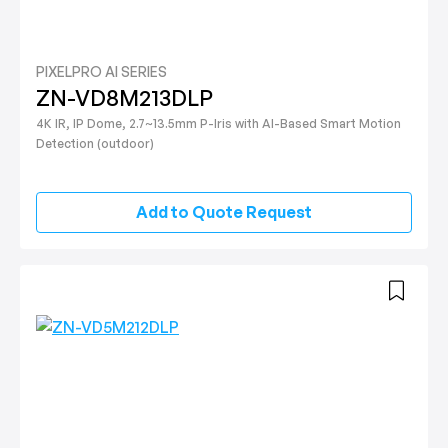
PIXELPRO AI SERIES
ZN-VD8M213DLP
4K IR, IP Dome, 2.7~13.5mm P-Iris with AI-Based Smart Motion
Detection (outdoor)
Add to Quote Request