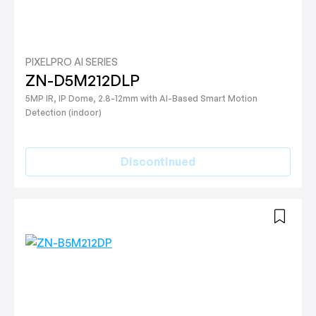
PIXELPRO AI SERIES
ZN-D5M212DLP
5MP IR, IP Dome, 2.8-12mm with AI-Based Smart Motion
Detection (indoor)
Discontinued