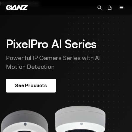
PixelPro AI Series
PixelPro AI Series
Powerful IP Camera Series with AI
Motion Detection
See Products