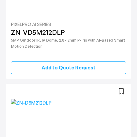
PIXELPRO AI SERIES
ZN-VD5M212DLP
5MP Outdoor IR, IP Dome, 2.8-12mm P-Iris with AI-Based Smart
Motion Detection
Add to Quote Request