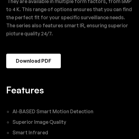
They are available in multiple form factors, from 5MP
to 4 K. This range of options ensures that you can find
the perfect fit for your specific surveillance needs.
The series also features smart IR, ensuring superior
picture quality 24/7.
Download PDF
Features
AI-BASED Smart Motion Detection
Superior Image Quality
Smart Infrared