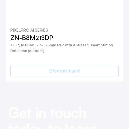
PIXELPRO AI SERIES
ZN-B8M213DP
4K IR, IP Bullet, 2.7~13.5mm MFZ with AI-Based Smart Motion
Detection (outdoor)
Discontinued
Get in touch
today to learn