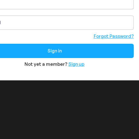
Forgot Password?
Not yet a member?
Sign up