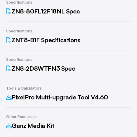
Specifications
ZN8-80FL12F18NL Spec
Specifications
ZNT8-B1F Specifications
Specifications
ZN8-2D8WTFN3 Spec
Tools & Calculators
PixelPro Multi-upgrade Tool V4.60
Other Resources
Ganz Media Kit