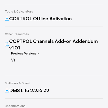
Tools & Calculators
CORTROL Offline Activation
Other Resources
CORTROL Channels Add-on Addendum
v1.0.1
Previous Versions
V1
Software & Client
DMS Lite 2.2.16.32
Specifications