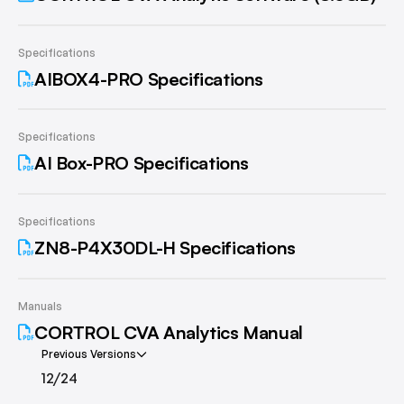
Specifications
AIBOX4-PRO Specifications
Specifications
AI Box-PRO Specifications
Specifications
ZN8-P4X30DL-H Specifications
Manuals
CORTROL CVA Analytics Manual
Previous Versions
12/24