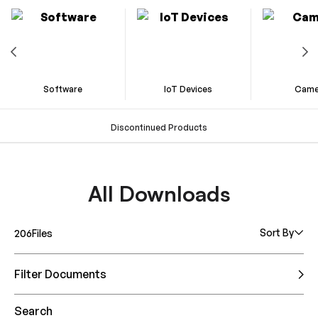
Software
IoT Devices
Came
Discontinued Products
All Downloads
Sort By
206
Files
Filter Documents
Search