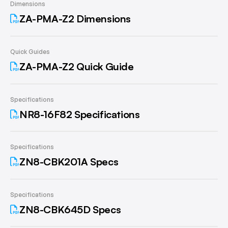
Dimensions
ZA-PMA-Z2 Dimensions
Quick Guides
ZA-PMA-Z2 Quick Guide
Specifications
NR8-16F82 Specifications
Specifications
ZN8-CBK201A Specs
Specifications
ZN8-CBK645D Specs