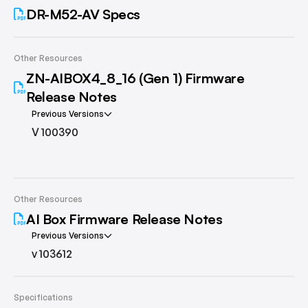
DR-M52-AV Specs
Other Resources
ZN-AIBOX4_8_16 (Gen 1) Firmware
Release Notes
Previous Versions
V 100390
Other Resources
AI Box Firmware Release Notes
Previous Versions
v 103612
Specifications