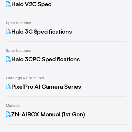
Halo V2C Spec
Specifications
Halo 3C Specifications
Specifications
Halo 3CPC Specifications
Catalogs & Brochures
PixelPro AI Camera Series
Manuals
ZN-AIBOX Manual (1st Gen)