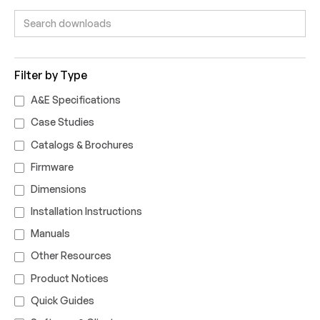
Filter by Type
A&E Specifications
Case Studies
Catalogs & Brochures
Firmware
Dimensions
Installation Instructions
Manuals
Other Resources
Product Notices
Quick Guides