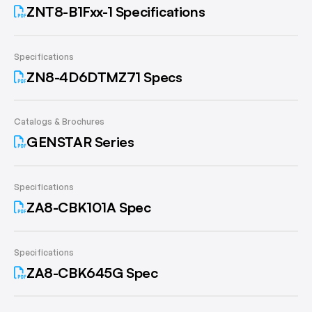
ZNT8-B1Fxx-1 Specifications
Specifications
ZN8-4D6DTMZ71 Specs
Catalogs & Brochures
GENSTAR Series
Specifications
ZA8-CBK101A Spec
Specifications
ZA8-CBK645G Spec