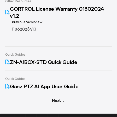
Other Resources
CORTROL License Warranty 01302024
v1.2
Previous Versions
11062023 v1.1
Quick Guides
ZN-AIBOX-STD Quick Guide
Quick Guides
Ganz PTZ AI App User Guide
Next