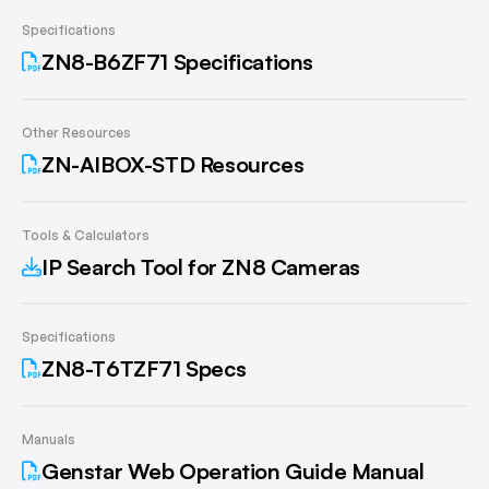
Specifications
ZN8-B6ZF71 Specifications
Other Resources
ZN-AIBOX-STD Resources
Tools & Calculators
IP Search Tool for ZN8 Cameras
Specifications
ZN8-T6TZF71 Specs
Manuals
Genstar Web Operation Guide Manual