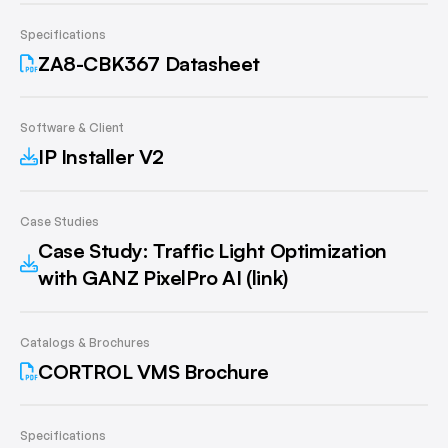
Specifications
ZA8-CBK367 Datasheet
Software & Client
IP Installer V2
Case Studies
Case Study: Traffic Light Optimization
with GANZ PixelPro AI (link)
Catalogs & Brochures
CORTROL VMS Brochure
Specifications