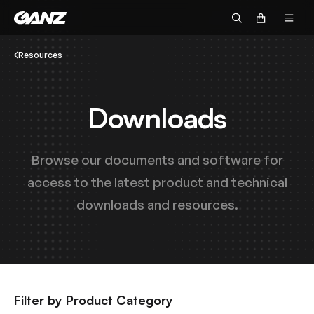
Resources
Downloads
Browse our documents and software for
access to the latest product and technical
downloads and resources.
Filter by Product Category