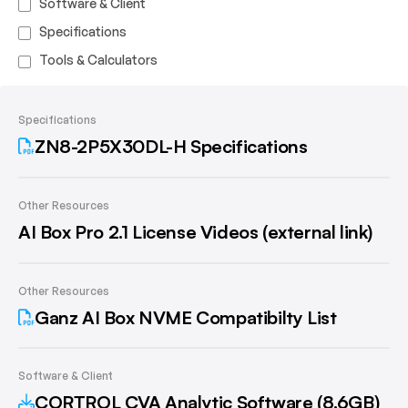
Software & Client
Specifications
Tools & Calculators
Specifications
ZN8-2P5X30DL-H Specifications
Other Resources
AI Box Pro 2.1 License Videos (external link)
Other Resources
Ganz AI Box NVME Compatibilty List
Software & Client
CORTROL CVA Analytic Software (8.6GB)