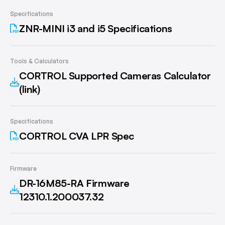
Specifications
ZNR-MINI i3 and i5 Specifications
Tools & Calculators
CORTROL Supported Cameras Calculator
(link)
Specifications
CORTROL CVA LPR Spec
Firmware
DR-16M85-RA Firmware
12310.1.200037.32