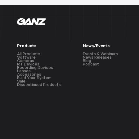
Products
News/Events
All Products
Events & Webinars
Software
News Releases
Cameras
Blog
IoT Devices
Podcast
Recording Devices
Lenses
Accessories
Build Your System
Sale
Discontinued Products