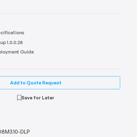
ifications
up 1.0.0.28
eployment Guide
Add to Quote Request
Save for Later
D8M310-DLP