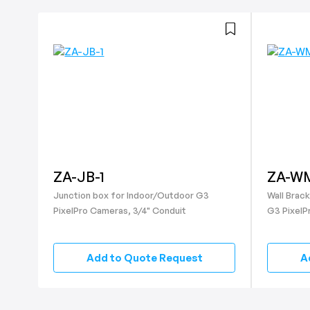
ZA-JB-1
ZA-WM
Junction box for Indoor/Outdoor G3
Wall Brac
PixelPro Cameras, 3/4" Conduit
G3 PixelP
Add to Quote Request
A