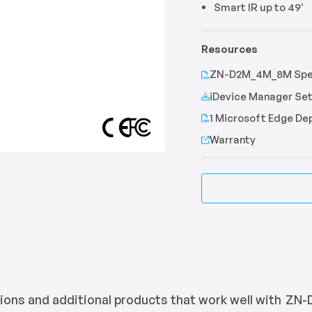
Smart IR up to 49’
Resources
ZN-D2M_4M_8M Spec
iDevice Manager Set
1 Microsoft Edge D
Warranty
ons and additional products that work well with
ZN-