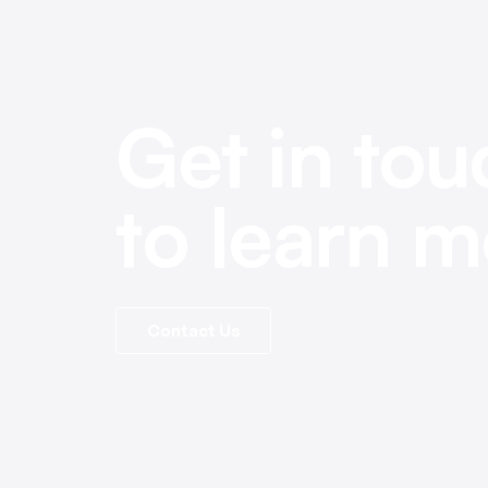
Get in tou
to learn m
Contact Us