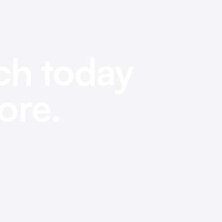
ch today
ore.