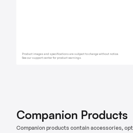
Product images and specifications are subject to change without notice.
See our support center for product warnings.
Companion Products
Companion products contain accessories, opti