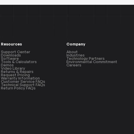
Resources
Company
Support Center
About
Downloads
Industries
Software
Technology Partners
Tools & Calculators
Environmental Commitment
Demos
Careers
Video Library
Returns & Repairs
Request Pricing
Warranty Information
Customer Service FAQs
Technical Support FAQs
Return Policy FAQs