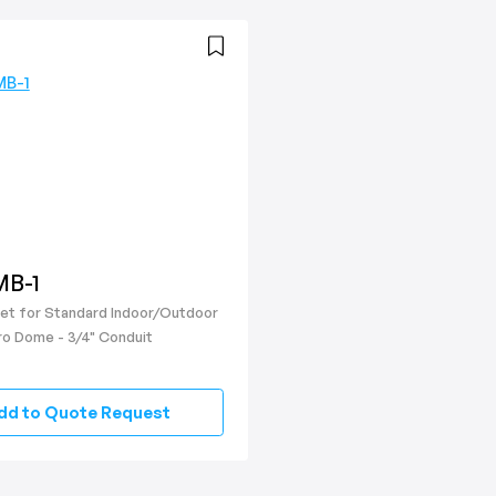
B-1
ket for Standard Indoor/Outdoor
ro Dome - 3/4" Conduit
dd to Quote Request