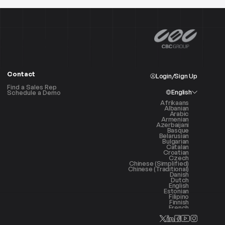
Contact
Login/Sign Up
Find a Sales Rep
English
Schedule a Demo
Afrikaans
Albanian
Arabic
Armenian
Azerbaijani
Basque
Belarusian
Bulgarian
Catalan
Croatian
Czech
Chinese (Simplified)
Chinese (Traditional)
Danish
Dutch
English
Estonian
Filipino
Finnish
French
Galician
Georgian
German