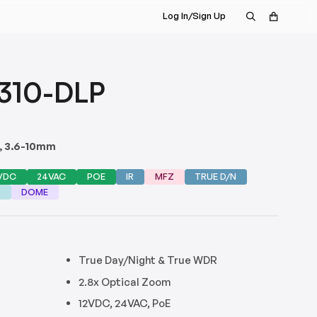
Log In/Sign Up
310-DLP
e, 3.6-10mm
VDC
24VAC
POE
IR
MFZ
TRUE D/N
G
DOME
True Day/Night & True WDR
s
2.8x Optical Zoom
12VDC, 24VAC, PoE