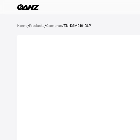
All Products
Home
/
Products
/
Cameras
/
ZN-D8M310-DLP
Software
Cameras
IoT Devices
Recording Devic
See