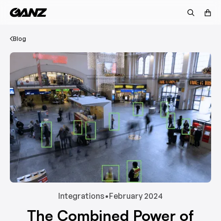
Blog
Integrations
•
February 2024
The Combined Power of