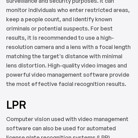
surveillance and security purposes. It can
monitor individuals who enter restricted areas,
keep a people count, and identify known
criminals or potential suspects. For best
results, it is recommended to use a high-
resolution camera and a lens with a focal length
matching the target's distance with minimal
lens distortion. High-quality video images and
powerful video management software provide
the most effective facial recognition results.
LPR
Computer vision used with video management
software can also be used for automated
license plate recognition systems (LPR).