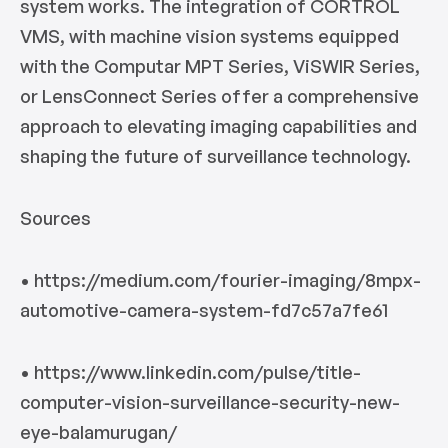
system works. The integration of CORTROL
VMS, with machine vision systems equipped
with the Computar MPT Series, ViSWIR Series,
or LensConnect Series offer a comprehensive
approach to elevating imaging capabilities and
shaping the future of surveillance technology.
Sources
• https://medium.com/fourier-imaging/8mpx-
automotive-camera-system-fd7c57a7fe61
• https://www.linkedin.com/pulse/title-
computer-vision-surveillance-security-new-
eye-balamurugan/