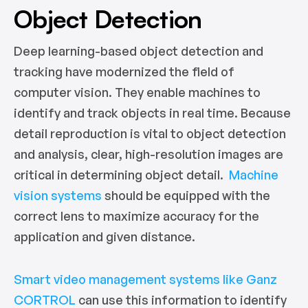
Object Detection
Deep learning-based object detection and
tracking have modernized the field of
computer vision. They enable machines to
identify and track objects in real time. Because
detail reproduction is vital to object detection
and analysis, clear, high-resolution images are
critical in determining object detail.
Machine
vision systems
should be equipped with the
correct lens to maximize accuracy for the
application and given distance.
Smart video management systems like Ganz
CORTROL
can use this information to identify