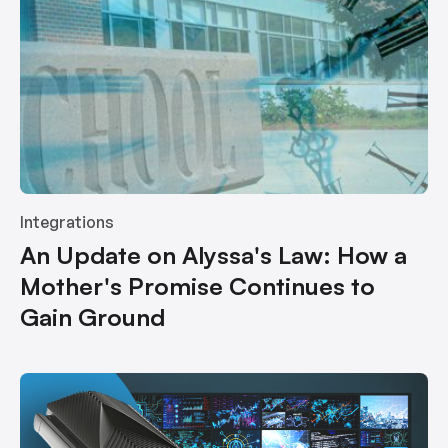
Integrations
An Update on Alyssa's Law: How a
Mother's Promise Continues to
Gain Ground