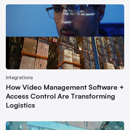
Integrations
How Video Management Software +
Access Control Are Transforming
Logistics