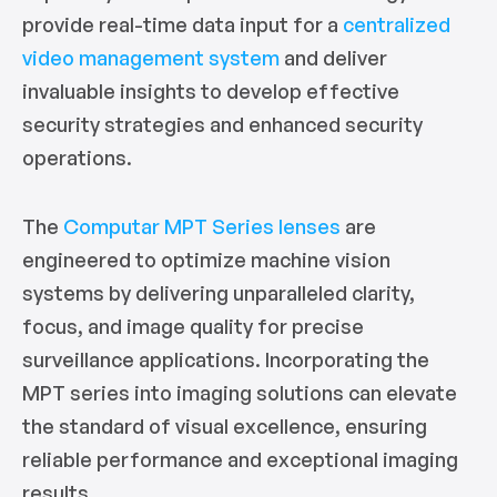
provide real-time data input for a
centralized
video management system
and deliver
invaluable insights to develop effective
security strategies and enhanced security
operations.
The
Computar MPT Series lenses
are
engineered to optimize machine vision
systems by delivering unparalleled clarity,
focus, and image quality for precise
surveillance applications. Incorporating the
MPT series into imaging solutions can elevate
the standard of visual excellence, ensuring
reliable performance and exceptional imaging
results.