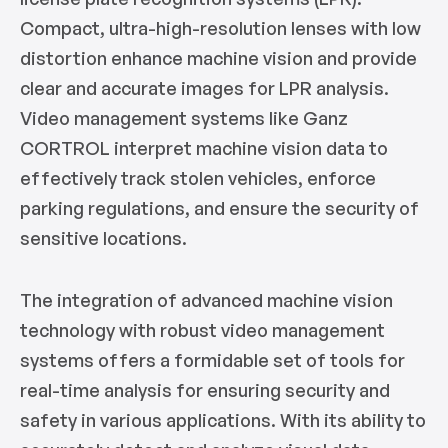
Compact, ultra-high-resolution lenses with low
distortion enhance machine vision and provide
clear and accurate images for LPR analysis.
Video management systems like Ganz
CORTROL interpret machine vision data to
effectively track stolen vehicles, enforce
parking regulations, and ensure the security of
sensitive locations.
The integration of advanced machine vision
technology with robust video management
systems offers a formidable set of tools for
real-time analysis for ensuring security and
safety in various applications. With its ability to