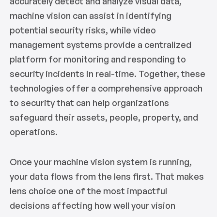
accurately detect and analyze visual data,
machine vision can assist in identifying
potential security risks, while video
management systems provide a centralized
platform for monitoring and responding to
security incidents in real-time. Together, these
technologies offer a comprehensive approach
to security that can help organizations
safeguard their assets, people, property, and
operations.
Once your machine vision system is running,
your data flows from the lens first. That makes
lens choice one of the most impactful
decisions affecting how well your vision