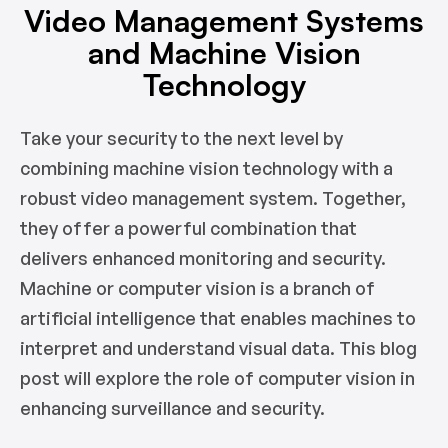
Video Management Systems
and Machine Vision
Technology
Take your security to the next level by
combining machine vision technology with a
robust video management system. Together,
they offer a powerful combination that
delivers enhanced monitoring and security.
Machine or computer vision is a branch of
artificial intelligence that enables machines to
interpret and understand visual data. This blog
post will explore the role of computer vision in
enhancing surveillance and security.