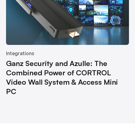
Integrations
Ganz Security and Azulle: The
Combined Power of CORTROL
Video Wall System & Access Mini
PC