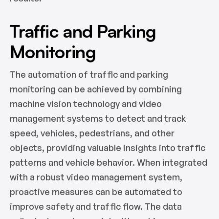
Traffic and Parking
Monitoring
The automation of traffic and parking
monitoring can be achieved by combining
machine vision technology and video
management systems to detect and track
speed, vehicles, pedestrians, and other
objects, providing valuable insights into traffic
patterns and vehicle behavior. When integrated
with a robust video management system,
proactive measures can be automated to
improve safety and traffic flow. The data