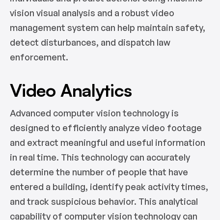
vision visual analysis and a robust video
management system can help maintain safety,
detect disturbances, and dispatch law
enforcement.
Video Analytics
Advanced computer vision technology is
designed to efficiently analyze video footage
and extract meaningful and useful information
in real time. This technology can accurately
determine the number of people that have
entered a building, identify peak activity times,
and track suspicious behavior. This analytical
capability of computer vision technology can