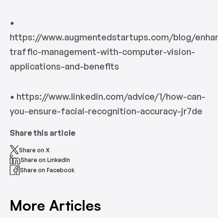
•
https://www.augmentedstartups.com/blog/enhan
traffic-management-with-computer-vision-
applications-and-benefits
• https://www.linkedin.com/advice/1/how-can-
you-ensure-facial-recognition-accuracy-jr7de
Share this article
Share on X
Share on LinkedIn
Share on Facebook
More Articles