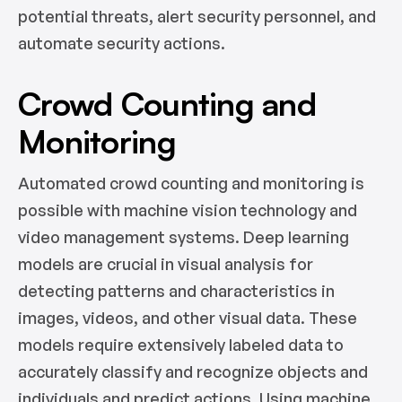
potential threats, alert security personnel, and
automate security actions.
Crowd Counting and
Monitoring
Automated crowd counting and monitoring is
possible with machine vision technology and
video management systems. Deep learning
models are crucial in visual analysis for
detecting patterns and characteristics in
images, videos, and other visual data. These
models require extensively labeled data to
accurately classify and recognize objects and
individuals and predict actions. Using machine