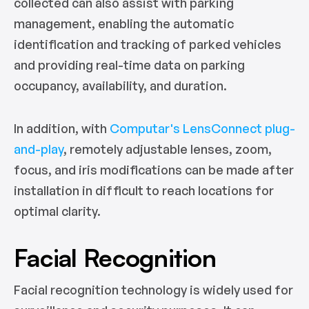
collected can also assist with parking
management, enabling the automatic
identification and tracking of parked vehicles
and providing real-time data on parking
occupancy, availability, and duration.
In addition, with
Computar's LensConnect plug-
and-play
, remotely adjustable lenses, zoom,
focus, and iris modifications can be made after
installation in difficult to reach locations for
optimal clarity.
Facial Recognition
Facial recognition technology is widely used for