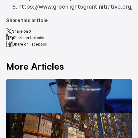
https://www.greenlightsgrantinitiative.org/
Share this article
Share on X
Share on LinkedIn
Share on Facebook
More Articles