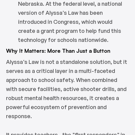
Nebraska. At the federal level, a national
version of Alyssa's Law has been
introduced in Congress, which would
create a grant program to help fund this
technology for schools nationwide.
Why It Matters: More Than Just a Button
Alyssa's Law is not a standalone solution, but it
serves as a critical layer in a multi-faceted
approach to school safety. When combined
with secure facilities, active shooter drills, and
robust mental health resources, it creates a
powerful ecosystem of prevention and
response.
It provides teachers—the "first responders" in