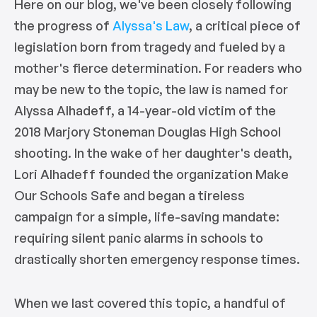
Here on our blog, we've been closely following
the progress of
Alyssa's Law
, a critical piece of
legislation born from tragedy and fueled by a
mother's fierce determination. For readers who
may be new to the topic, the law is named for
Alyssa Alhadeff, a 14-year-old victim of the
2018 Marjory Stoneman Douglas High School
shooting. In the wake of her daughter's death,
Lori Alhadeff founded the organization Make
Our Schools Safe and began a tireless
campaign for a simple, life-saving mandate:
requiring silent panic alarms in schools to
drastically shorten emergency response times.
When we last covered this topic, a handful of