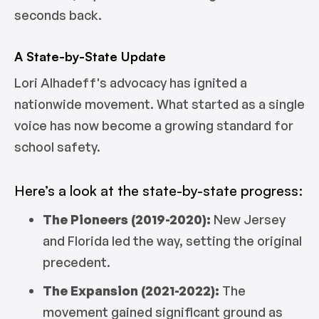
seconds back.
A State-by-State Update
Lori Alhadeff's advocacy has ignited a
nationwide movement. What started as a single
voice has now become a growing standard for
school safety.
Here’s a look at the state-by-state progress:
The Pioneers (2019-2020):
New Jersey
and Florida led the way, setting the original
precedent.
The Expansion (2021-2022):
The
movement gained significant ground as