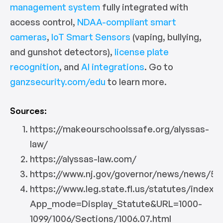
management system
fully integrated with
access control,
NDAA-compliant smart
cameras
,
IoT Smart Sensors
(vaping, bullying,
and gunshot detectors),
license plate
recognition
, and
AI integrations
. Go to
ganzsecurity.com/edu
to learn more.
Sources:
https://makeourschoolssafe.org/alyssas-
law/
https://alyssas-law.com/
https://www.nj.gov/governor/news/news/56
https://www.leg.state.fl.us/statutes/index.
App_mode=Display_Statute&URL=1000-
1099/1006/Sections/1006.07.html