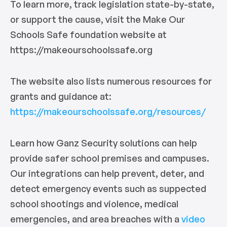
To learn more, track legislation state-by-state,
or support the cause, visit the Make Our
Schools Safe foundation website at
https://makeourschoolssafe.org
The website also lists numerous resources for
grants and guidance at:
https://makeourschoolssafe.org/resources/
Learn how Ganz Security solutions can help
provide safer school premises and campuses.
Our integrations can help prevent, deter, and
detect emergency events such as suppected
school shootings and violence, medical
emergencies, and area breaches with a
video