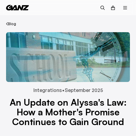
Blog
Integrations
•
September 2025
An Update on Alyssa's Law:
How a Mother's Promise
Continues to Gain Ground