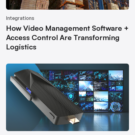
Integrations
How Video Management Software +
Access Control Are Transforming
Logistics