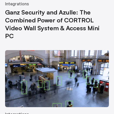
Integrations
Ganz Security and Azulle: The
Combined Power of CORTROL
Video Wall System & Access Mini
PC