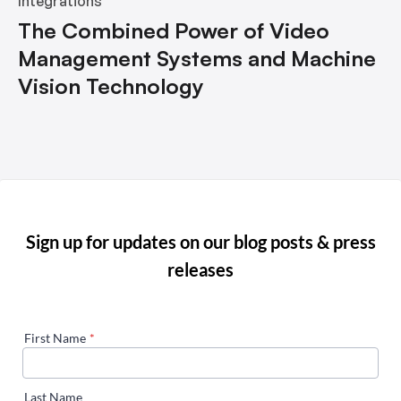
Integrations
The Combined Power of Video
Management Systems and Machine
Vision Technology