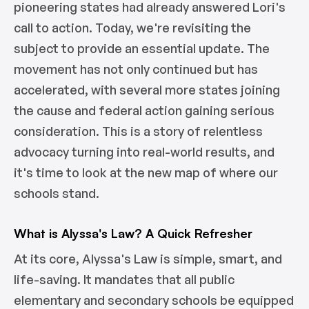
pioneering states had already answered Lori's
call to action. Today, we're revisiting the
subject to provide an essential update. The
movement has not only continued but has
accelerated, with several more states joining
the cause and federal action gaining serious
consideration. This is a story of relentless
advocacy turning into real-world results, and
it's time to look at the new map of where our
schools stand.
What is Alyssa's Law? A Quick Refresher
At its core, Alyssa's Law is simple, smart, and
life-saving. It mandates that all public
elementary and secondary schools be equipped