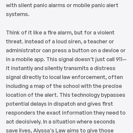
with silent panic alarms or mobile panic alert
systems.
Think of it like a fire alarm, but for a violent
threat. Instead of a loud siren, a teacher or
administrator can press a button on a device or
in a mobile app. This signal doesn't just call 911—
it instantly and silently transmits a distress
signal directly to local law enforcement, often
including a map of the school with the precise
location of the alert. This technology bypasses
potential delays in dispatch and gives first
responders the exact information they need to
act decisively. In a situation where seconds
save lives, Alyssa's Law aims to give those