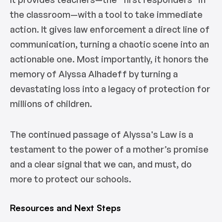
the classroom—with a tool to take immediate
action. It gives law enforcement a direct line of
communication, turning a chaotic scene into an
actionable one. Most importantly, it honors the
memory of Alyssa Alhadeff by turning a
devastating loss into a legacy of protection for
millions of children.
The continued passage of Alyssa's Law is a
testament to the power of a mother’s promise
and a clear signal that we can, and must, do
more to protect our schools.
Resources and Next Steps