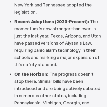
New York and Tennessee adopted the
legislation.
Recent Adoptions (2023-Present):
The
momentum is now stronger than ever. In
just the last year, Texas, Arizona, and Utah
have passed versions of Alyssa's Law,
requiring panic alarm technology in their
schools and marking a major expansion of
this safety standard.
On the Horizon:
The progress doesn't
stop there. Similar bills have been
introduced and are being actively debated
in numerous other states, including
Pennsylvania, Michigan, Georgia, and