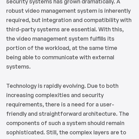
security systems has grown dramatically. A
robust video management system is inherently
required, but integration and compatibility with
third-party systems are essential. With this,
the video management system fulfills its
portion of the workload, at the same time
being able to communicate with external
systems.
Technology is rapidly evolving. Due to both
increasing complexities and security
requirements, there is a need for a user-
friendly and straightforward architecture. The
components of such a system should remain
sophisticated. Still, the complex layers are to