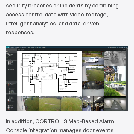
security breaches or incidents by combining
access control data with video footage,
intelligent analytics, and data-driven
responses.
In addition, CORTROL'S Map-Based Alarm
Console integration manages door events