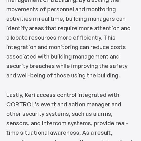
movements of personnel and monitoring
activities in real time, building managers can
identify areas that require more attention and
allocate resources more efficiently. This
integration and monitoring can reduce costs
associated with building management and
security breaches while improving the safety
and well-being of those using the building.
Lastly, Keri access control integrated with
CORTROL's event and action manager and
other security systems, such as alarms,
sensors, and intercom systems, provide real-
time situational awareness. As a result,