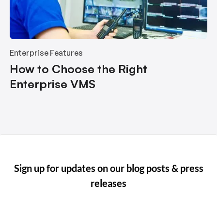
Enterprise Features
How to Choose the Right
Enterprise VMS