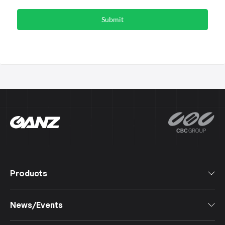
Products
All Products
News/Events
Software
Cameras