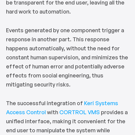
be transparent for the end user, leaving all the
hard work to automation.
Events generated by one component trigger a
response in another part. This response
happens automatically, without the need for
constant human supervision, and minimizes the
effect of human error and potentially adverse
effects from social engineering, thus
mitigating security risks.
The successful integration of
Keri Systems
Access Control
with
CORTROL VMS
provides a
unified interface, making it convenient for the
end user to manipulate the system while