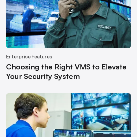
Enterprise Features
Choosing the Right VMS to Elevate
Your Security System