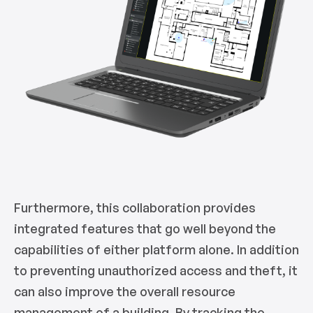
Furthermore, this collaboration provides
integrated features that go well beyond the
capabilities of either platform alone. In addition
to preventing unauthorized access and theft, it
can also improve the overall resource
management of a building. By tracking the