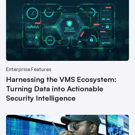
Enterprise Features
Harnessing the VMS Ecosystem:
Turning Data into Actionable
Security Intelligence