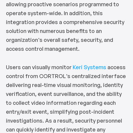
allowing proactive scenarios programmed to
operate system-wide. In addition, this
integration provides a comprehensive security
solution with numerous benefits to an
organization's overall safety, security, and
access control management.
Users can visually monitor
Keri Systems
access
control from CORTROL's centralized interface
delivering real-time visual monitoring, identity
verification, event surveillance, and the ability
to collect video information regarding each
entry/exit event, simplifying post-incident
investigations. As a result, security personnel
can quickly identify and investigate any