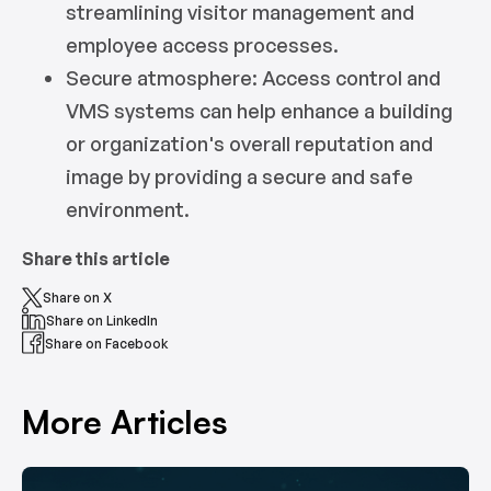
streamlining visitor management and
employee access processes.
Secure atmosphere: Access control and
VMS systems can help enhance a building
or organization's overall reputation and
image by providing a secure and safe
environment.
Share this article
Share on X
Share on LinkedIn
Share on Facebook
More Articles