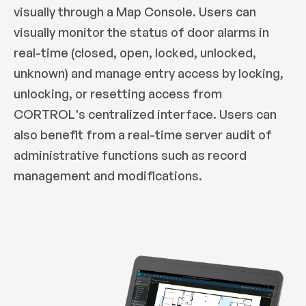
visually through a Map Console. Users can
visually monitor the status of door alarms in
real-time (closed, open, locked, unlocked,
unknown) and manage entry access by locking,
unlocking, or resetting access from
CORTROL's centralized interface. Users can
also benefit from a real-time server audit of
administrative functions such as record
management and modifications.