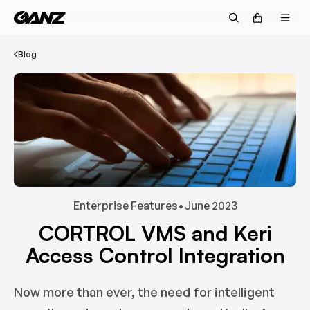
Blog
Enterprise Features
•
June 2023
CORTROL VMS and Keri
Access Control Integration
Now more than ever, the need for intelligent