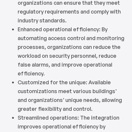
organizations can ensure that they meet
regulatory requirements and comply with
industry standards.
Enhanced operational efficiency: By
automating access control and monitoring
processes, organizations can reduce the
workload on security personnel, reduce
false alarms, and improve operational
efficiency.
Customized for the unique: Available
customizations meet various buildings'
and organizations' unique needs, allowing
greater flexibility and control.
Streamlined operations: The integration
improves operational efficiency by