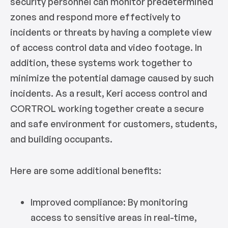
security personnel can monitor predetermined
zones and respond more effectively to
incidents or threats by having a complete view
of access control data and video footage. In
addition, these systems work together to
minimize the potential damage caused by such
incidents. As a result, Keri access control and
CORTROL working together create a secure
and safe environment for customers, students,
and building occupants.
Here are some additional benefits:
Improved compliance: By monitoring
access to sensitive areas in real-time,