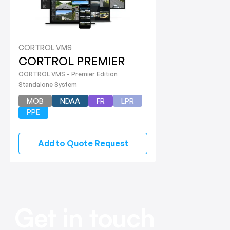
CORTROL VMS
CORTROL PREMIER
CORTROL VMS - Premier Edition
Standalone System
MOB
NDAA
FR
LPR
PPE
Add to Quote Request
Get in touch