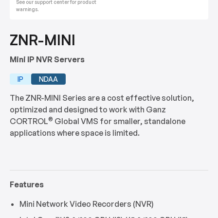
See our support center for product
warnings.
ZNR-MINI
Mini IP NVR Servers
IP
NDAA
The ZNR-MINI Series are a cost effective solution,
optimized and designed to work with Ganz
®
CORTROL
Global VMS for smaller, standalone
applications where space is limited.
Features
Mini Network Video Recorders (NVR)