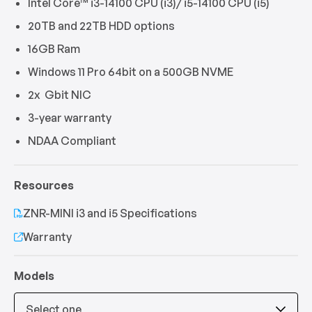
Intel Core™ i3-14100 CPU (i3)/ i5-14100 CPU (i5)
20TB and 22TB HDD options
16GB Ram
Windows 11 Pro 64bit on a 500GB NVME
2x Gbit NIC
3-year warranty
NDAA Compliant
Resources
ZNR-MINI i3 and i5 Specifications
Warranty
Models
Select one