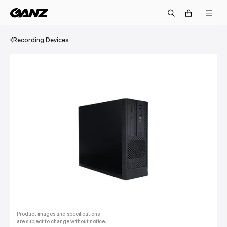
Recording Devices
Product images and specifications
are subject to change without notice.