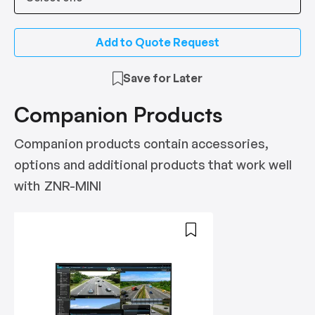
Add to Quote Request
Save for Later
Companion Products
Companion products contain accessories,
options and additional products that work well
with
ZNR-MINI