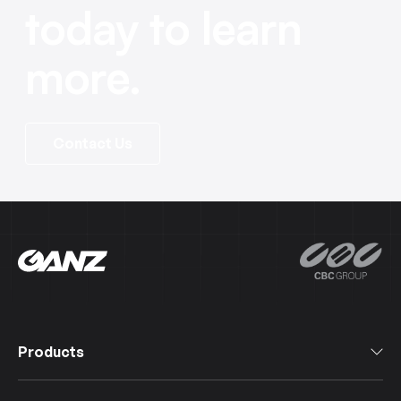
today to learn
more.
Contact Us
Products
All Products