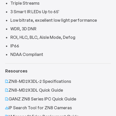
Triple Streams
3 Smart IR LEDs Up to 65'
Low bitrate, excellent low light performance
WDR, 3D DNR
ROI, HLC, BLC, Aisle Mode, Defog
IP66
NDAA Compliant
Resources
ZN8-MD2X3DL-2 Specifications
ZN8-MD2X3DL Quick Guide
GANZ ZN8 Series IPC Quick Guide
IP Search Tool for ZN8 Cameras