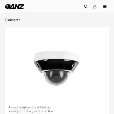
Cameras
Product images and specifications
are subject to change without notice.