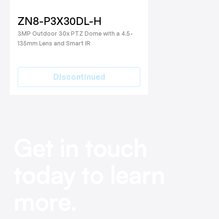
ZN8-P3X30DL-H
3MP Outdoor 30x PTZ Dome with a 4.5-
135mm Lens and Smart IR
Discontinued
Get in touch
today to learn
more.