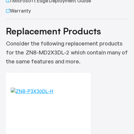
1 Microsoft Edge Deployment Guide
Warranty
Replacement Products
Consider the following replacement products
for the
ZN8-MD2X3DL-2
which contain many of
the same features and more.