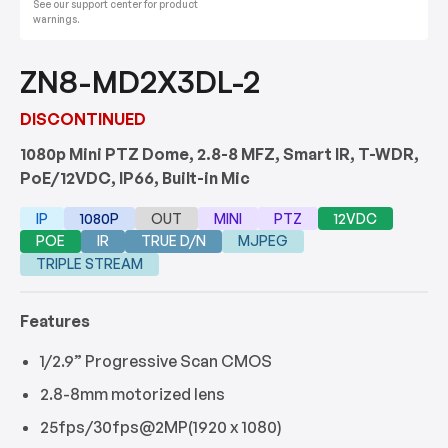
See our support center for product
warnings.
ZN8-MD2X3DL-2
DISCONTINUED
1080p Mini PTZ Dome, 2.8-8 MFZ, Smart IR, T-WDR,
PoE/12VDC, IP66, Built-in Mic
IP
1080P
OUT
MINI
PTZ
12VDC
POE
IR
TRUE D/N
MJPEG
TRIPLE STREAM
Features
1/2.9” Progressive Scan CMOS
2.8-8mm motorized lens
25fps/30fps@2MP(1920 x 1080)