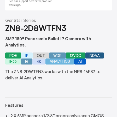
See our support center for product
warnings.
GenStar Series
ZN8-2D8WTFN3
8MP 180° Panoramic Bullet IP Camera with
Analytics.
POE
IP
OUT
WDR
12VDC
NDAA
IP66
IR
4K
ANALYTICS
AI
The ZN8-2DWTFN3 works with the NR8-16F82 to
deliver AI Analytics.
Features
2 X 5MP sensors 1/2.8” progressive scan CMOS