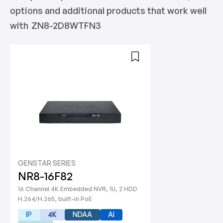
options and additional products that work well
with
ZN8-2D8WTFN3
GENSTAR SERIES
NR8-16F82
16 Channel 4K Embedded NVR, 1U, 2 HDD
H.264/H.265, built-in PoE
IP
4K
NDAA
AI