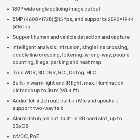
180° wide angle splicing image output
8MP (4608×1728)@15 fps, and supports 2592×1944
@15fps
Support human and vehicle detection and capture
Intelligent analysis: intrusion, single line crossing,
double line crossing, loitering, wrong-way, people
counting, illegal parking and heat map
True WDR, 3D DNR, ROI, Defog, HLC
Built-in warm light and IR light, max. illumination
distance up to 30 m (98.4 ft)
Audio: 1ch in,1ch out; built-in Mic and speaker;
support two-way talk
Alarm: 1ch in,1ch out; built-in SD card slot, up to
256GB
12VDC, PoE