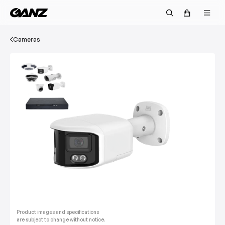
Cameras
Product images and specifications
are subject to change without notice.