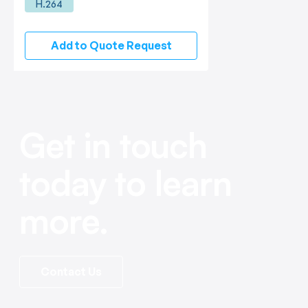
H.264
Add to Quote Request
Get in touch
today to learn
more.
Contact Us