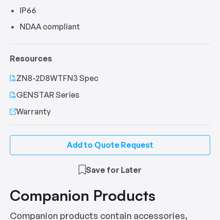
IP66
NDAA compliant
Resources
ZN8-2D8WTFN3 Spec
GENSTAR Series
Warranty
Add to Quote Request
Save for Later
Companion Products
Companion products contain accessories,