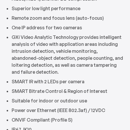
Superior low light performance
Remote zoom and focus lens (auto-focus)
One IP address for two cameras
GXi Video Analytic Technology provides intelligent
analysis of video with application areas including
intrusion detection, vehicle monitoring,
abandoned-object detection, people counting, and
loitering detection, as well as camera tampering
and failure detection.
SMART IR with 2 LEDs per camera
SMART Bitrate Control & Region of Interest
Suitable for indoor or outdoor use
Power over Ethernet (IEEE 802.3af) / 12VDC
ONVIF Compliant (Profile S)
IP67, IK10