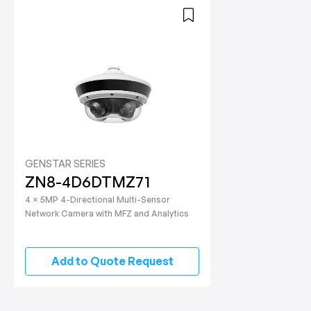
GENSTAR SERIES
ZN8-4D6DTMZ71
4 × 5MP 4-Directional Multi-Sensor
Network Camera with MFZ and Analytics
Add to Quote Request