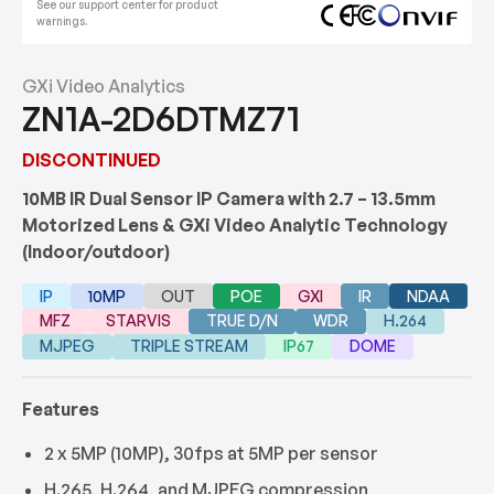
See our support center for product
warnings.
GXi Video Analytics
ZN1A-2D6DTMZ71
DISCONTINUED
10MB IR Dual Sensor IP Camera with 2.7 – 13.5mm
Motorized Lens & GXi Video Analytic Technology
(Indoor/outdoor)
IP
10MP
OUT
POE
GXI
IR
NDAA
MFZ
STARVIS
TRUE D/N
WDR
H.264
MJPEG
TRIPLE STREAM
IP67
DOME
Features
2 x 5MP (10MP), 30fps at 5MP per sensor
H.265, H.264, and MJPEG compression