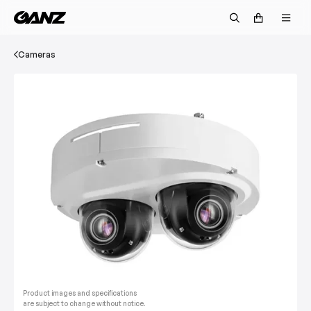
Cameras
Product images and specifications
are subject to change without notice.