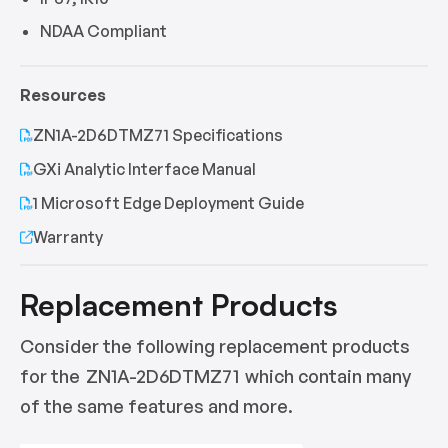
NDAA Compliant
Resources
ZN1A-2D6DTMZ71 Specifications
GXi Analytic Interface Manual
1 Microsoft Edge Deployment Guide
Warranty
Replacement Products
Consider the following replacement products
for the
ZN1A-2D6DTMZ71
which contain many
of the same features and more.