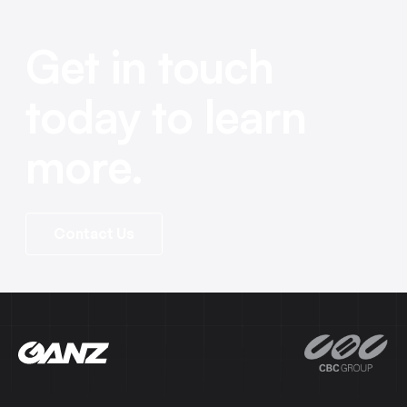
Get in touch
today to learn
more.
Contact Us