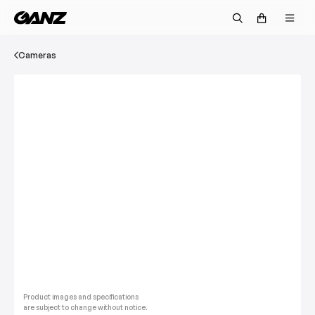
Cameras
Product images and specifications
are subject to change without notice.