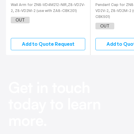
Wall Arm for ZN8-VD4M212-NIR,Z8-VD2V-
Pendant Cap for ZN
2, Z8-VD2M-2 (use with ZA8-CBK201)
VD2V-2, Z8-VD2M-2 (
CBK501)
OUT
OUT
Add to Quote Request
Add to Quo
Get in touch
today to learn
more.