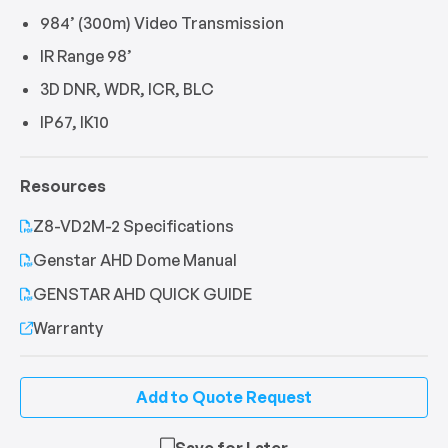
984’ (300m) Video Transmission
IR Range 98’
3D DNR, WDR, ICR, BLC
IP67, IK10
Resources
Z8-VD2M-2 Specifications
Genstar AHD Dome Manual
GENSTAR AHD QUICK GUIDE
Warranty
Add to Quote Request
Save for Later