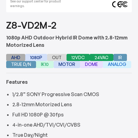
See our support center for product
warnings.
Z8-VD2M-2
1080p AHD Outdoor Hybrid IR Dome with 2.8-12mm
Motorized Lens
AHD
1080P
OUT
12VDC
24VAC
IR
TRUE D/N
IK10
MOTOR
DOME
ANALOG
Features
1/2.8” SONY Progressive Scan CMOS
2.8-12mm Motorized Lens
Full HD 1080P @ 30fps
4-in-one AHD/TVI/CVI/CVBS
True Day/Night