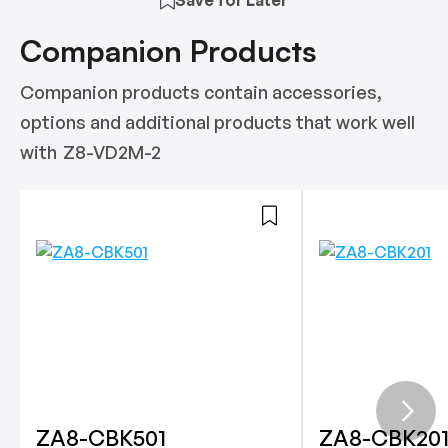
Companion Products
Companion products contain accessories,
options and additional products that work well
with
Z8-VD2M-2
ZA8-CBK501
ZA8-CBK20