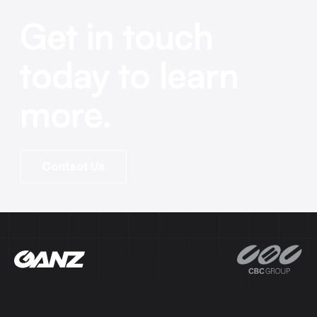
Get in touch
today to learn
more.
Contact Us