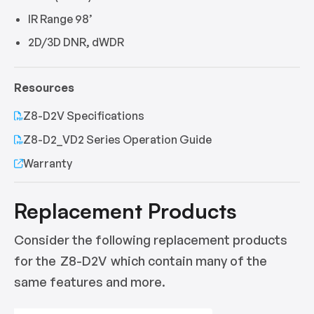
IR Range 98’
2D/3D DNR, dWDR
Resources
Z8-D2V Specifications
Z8-D2_VD2 Series Operation Guide
Warranty
Replacement Products
Consider the following replacement products
for the
Z8-D2V
which contain many of the
same features and more.