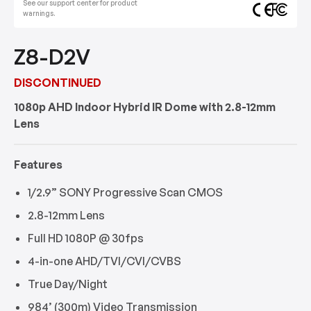
See our support center for product
warnings.
Z8-D2V
DISCONTINUED
1080p AHD Indoor Hybrid IR Dome with 2.8-12mm
Lens
Features
1/2.9” SONY Progressive Scan CMOS
2.8-12mm Lens
Full HD 1080P @ 30fps
4-in-one AHD/TVI/CVI/CVBS
True Day/Night
984’ (300m) Video Transmission