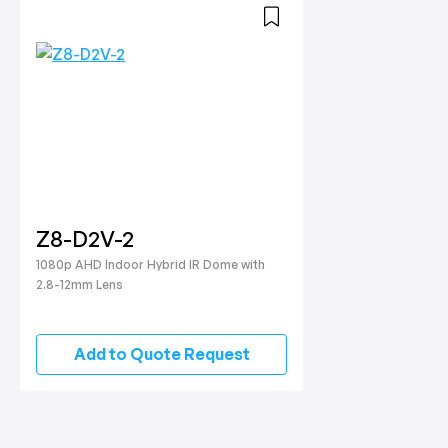
Z8-D2V-2
1080p AHD Indoor Hybrid IR Dome with
2.8-12mm Lens
Add to Quote Request