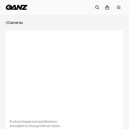
Cameras
Product images and specifications
are subject to change without notice.