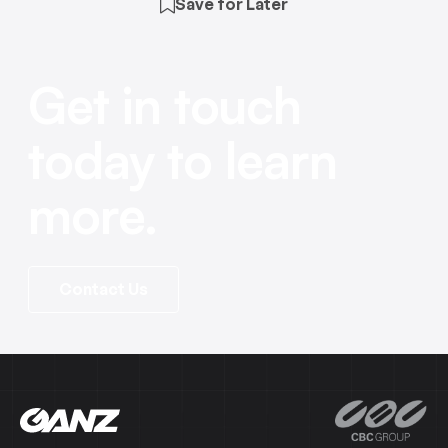
Save for Later
Get in touch
today to learn
more.
Contact Us