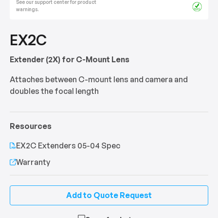
See our support center for product
warnings.
EX2C
Extender (2X) for C-Mount Lens
Attaches between C-mount lens and camera and
doubles the focal length
Resources
EX2C Extenders 05-04 Spec
Warranty
Add to Quote Request