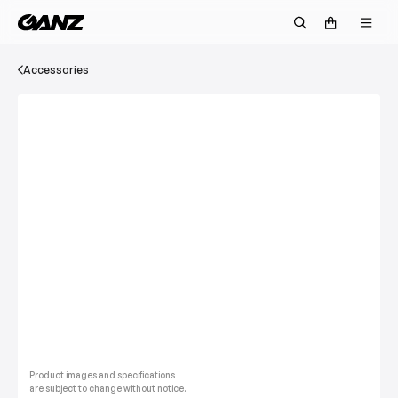
Accessories
Product images and specifications
are subject to change without notice.