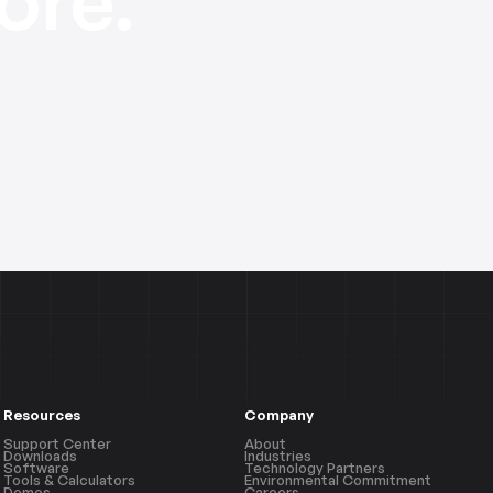
Resources
Company
Support Center
About
Downloads
Industries
Software
Technology Partners
Tools & Calculators
Environmental Commitment
Demos
Careers