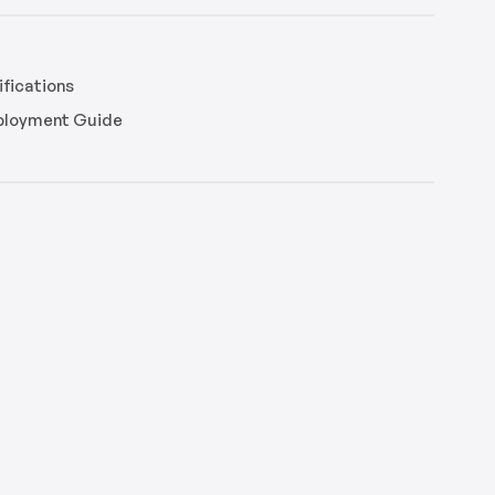
fications
eployment Guide