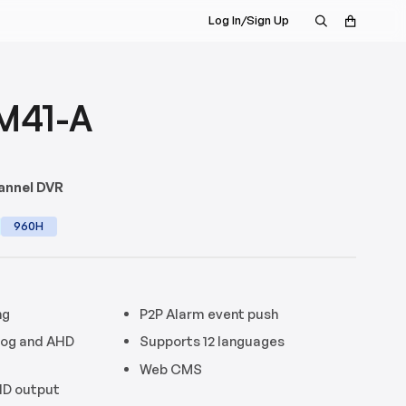
Log In/Sign Up
M41-A
annel DVR
960H
ng
P2P Alarm event push
log and AHD
Supports 12 languages
Web CMS
HD output