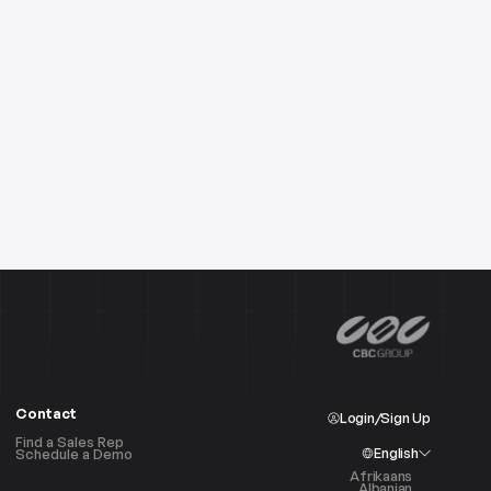
Contact
Login/Sign Up
Find a Sales Rep
English
Schedule a Demo
Afrikaans
Albanian