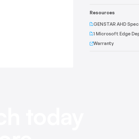
Resources
GENSTAR AHD Speci
1 Microsoft Edge D
Warranty
ch today
ore.