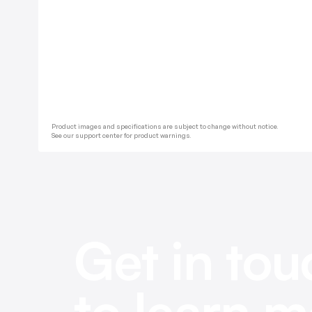
Product images and specifications are subject to change without notice.
See our support center for product warnings.
Get in tou
to learn m