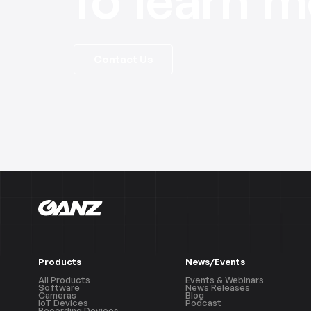
Contact Us
Products
News/Events
All Products
Events & Webinars
Software
News Releases
Cameras
Blog
IoT Devices
Podcast
Recording Devices