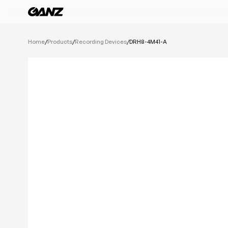
All Products
Home
/
Products
/
Recording Devices
/
DRH8-4M41-A
Software
Cameras
IoT Devices
Recording Devic
See