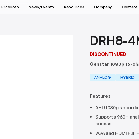
Products
News/Events
Resources
Company
Contact
Events & Webinars
Lenses
Support Center
Returns & Repairs
About
Find a Sales Rep
News Releases
Downloads
Request Pricing
Industries
Schedule a Demo
DRH8-4
Accessories
Blog
Software
Warranty Information
Technology Partners
Build Your System
Podcast
Tools & Calculators
Customer Service FAQs
Environmental Commitment
DISCONTINUED
Sale
Demos
Technical Support FAQs
Genstar 1080p 16-ch
es
Discontinued
Video Library
Return Policy FAQs
Products
ANALOG
HYBRID
 All Products
Features
AHD 1080p Recordi
Supports 960H ana
access
VGA and HDMI Full 