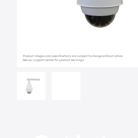
Product images and specifications are subject to change without notice.
See our support center for product warnings.