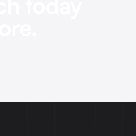
ch today
ore.