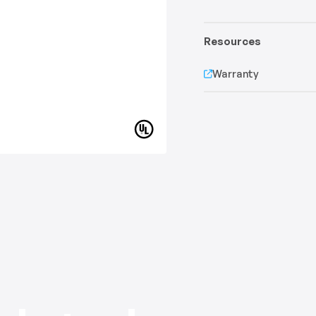
Resources
Warranty