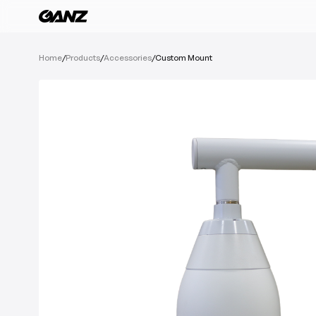
All Products
Home
/
Products
/
Accessories
/
Custom Mount
Software
Cameras
IoT Devices
Recording Devic
See