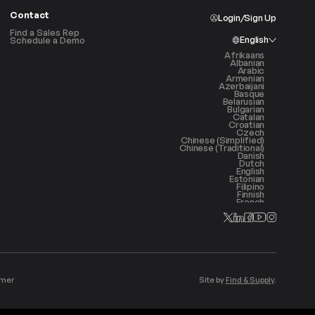
Contact
Login/Sign Up
Find a Sales Rep
English
Schedule a Demo
Afrikaans
Albanian
Arabic
Armenian
Azerbaijani
Basque
Belarusian
Bulgarian
Catalan
Croatian
Czech
Chinese (Simplified)
Chinese (Traditional)
Danish
Dutch
English
Estonian
Filipino
Finnish
French
Galician
Georgian
German
Greek
Haitian Creole
Hebrew
Hindi
Hungarian
Icelandic
Indonesian
imer
Site by
Find & Supply
.
Irish
Italian
Japanese
Korean