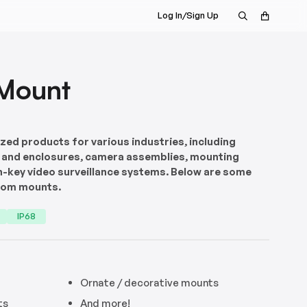
Log In/Sign Up
Mount
ed products for various industries, including
 and enclosures, camera assemblies, mounting
n-key video surveillance systems. Below are some
tom mounts.
IP68
Ornate / decorative mounts
ts
And more!