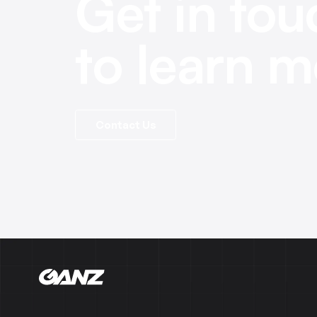
Get in tou
to learn m
Contact Us