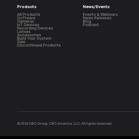
Products
News/Events
All Products
Events & Webinars
Software
News Releases
Cameras
Blog
IoT Devices
Podcast
Recording Devices
Lenses
Accessories
Build Your System
Sale
Discontinued Products
© 2026 CBC Group. CBC America, LLC. All rights reserved.