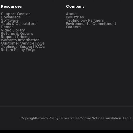
Resources
Company
Support Center
About
Downloads
Industries
Software
Technology Partners
Tools & Calculators
Environmental Commitment
Demos
Careers
Video Library
Returns & Repairs
Request Pricing
Warranty Information
Customer Service FAQs
Technical Support FAQs
Return Policy FAQs
Copyright
Privacy Policy
Terms of Use
Cookie Notice
Translation Discla