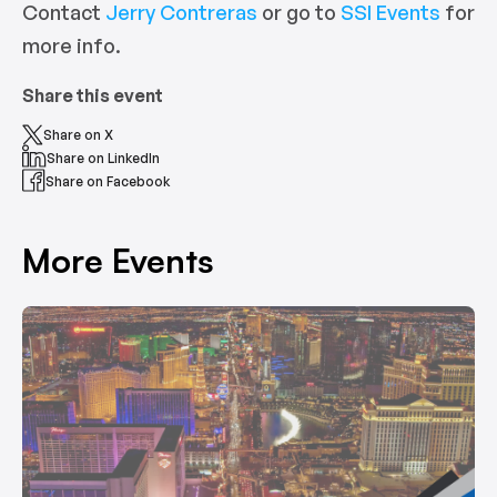
Contact
Jerry Contreras
or go to
SSI Events
for
more info.
Share this event
Share on X
Share on LinkedIn
Share on Facebook
More Events