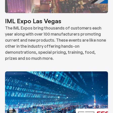
IML Expo Las Vegas
The IML Expos bring thousands of customers each
year along with over 100 manufacturers promoting
current and new products. These events are like none
other in the industry offering hands-on
demonstrations, special pricing, training, food,
prizes and so much more.