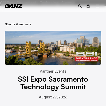
SSI Expo Sacramento Technology Summit
Events & Webinars
Partner Events
SSI Expo Sacramento
Technology Summit
August 27, 2026