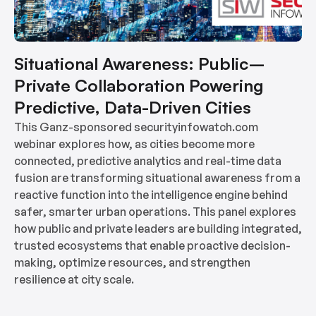
Situational Awareness: Public–
Private Collaboration Powering
Predictive, Data-Driven Cities
This Ganz-sponsored securityinfowatch.com
webinar explores how, as cities become more
connected, predictive analytics and real-time data
fusion are transforming situational awareness from a
reactive function into the intelligence engine behind
safer, smarter urban operations. This panel explores
how public and private leaders are building integrated,
trusted ecosystems that enable proactive decision-
making, optimize resources, and strengthen
resilience at city scale.