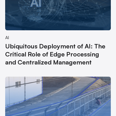
AI
Ubiquitous Deployment of AI: The
Critical Role of Edge Processing
and Centralized Management