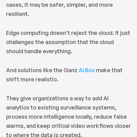
cases, it may be safer, simpler, and more
resilient.
Edge computing doesn’t reject the cloud. It just
challenges the assumption that the cloud
should handle everything.
And solutions like the Ganz
AI Box
make that
shift more realistic.
They give organizations a way to add AI
analytics to existing surveillance systems,
process more intelligence locally, reduce false
alarms, and keep critical video workflows closer
to where the data is created.