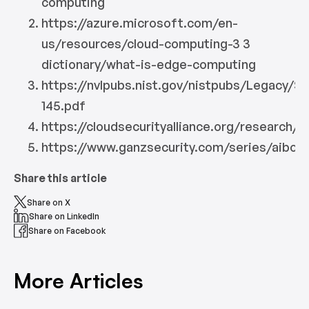
computing
https://azure.microsoft.com/en-
us/resources/cloud-computing-3 3
dictionary/what-is-edge-computing
https://nvlpubs.nist.gov/nistpubs/Legacy/SP
145.pdf
https://cloudsecurityalliance.org/research/
https://www.ganzsecurity.com/series/aibox
Share this article
Share on X
Share on LinkedIn
Share on Facebook
More Articles