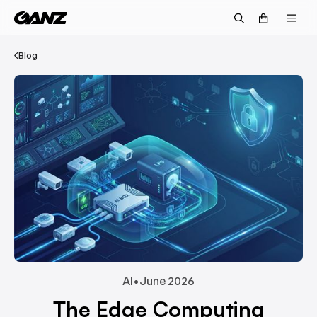
Blog
AI
•
June 2026
The Edge Computing