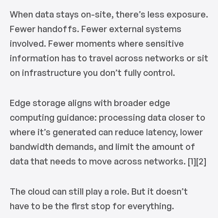
When data stays on-site, there’s less exposure.
Fewer handoffs. Fewer external systems
involved. Fewer moments where sensitive
information has to travel across networks or sit
on infrastructure you don’t fully control.
Edge storage aligns with broader edge
computing guidance: processing data closer to
where it’s generated can reduce latency, lower
bandwidth demands, and limit the amount of
data that needs to move across networks. [1][2]
The cloud can still play a role. But it doesn’t
have to be the first stop for everything.