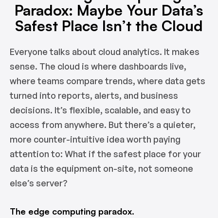
Paradox: Maybe Your Data’s
Safest Place Isn’t the Cloud
Everyone talks about cloud analytics. It makes
sense. The cloud is where dashboards live,
where teams compare trends, where data gets
turned into reports, alerts, and business
decisions. It’s flexible, scalable, and easy to
access from anywhere. But there’s a quieter,
more counter-intuitive idea worth paying
attention to: What if the safest place for your
data is the equipment on-site, not someone
else’s server?
The edge computing paradox.