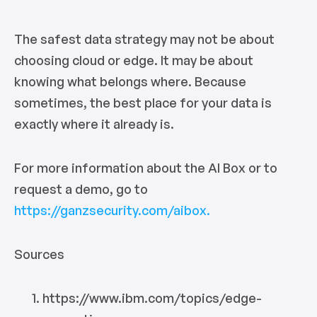
The safest data strategy may not be about
choosing cloud or edge. It may be about
knowing what belongs where. Because
sometimes, the best place for your data is
exactly where it already is.
For more information about the AI Box or to
request a demo, go to
https://ganzsecurity.com/aibox.
Sources
https://www.ibm.com/topics/edge-