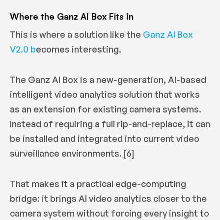
Where the Ganz AI Box Fits In
This is where a solution like the
Ganz AI Box
V2.0 b
ecomes interesting.
The Ganz AI Box is a new-generation, AI-based
intelligent video analytics solution that works
as an extension for existing camera systems.
Instead of requiring a full rip-and-replace, it can
be installed and integrated into current video
surveillance environments. [6]
That makes it a practical edge-computing
bridge: it brings AI video analytics closer to the
camera system without forcing every insight to