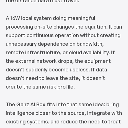
the distance data must travel.
A 16W local system doing meaningful
processing on-site changes the equation. It can
support continuous operation without creating
unnecessary dependence on bandwidth,
remote infrastructure, or cloud availability. If
the external network drops, the equipment
doesn’t suddenly become useless. If data
doesn’t need to leave the site, it doesn’t
create the same risk profile.
The Ganz AI Box fits into that same idea: bring
intelligence closer to the source, integrate with
existing systems, and reduce the need to treat