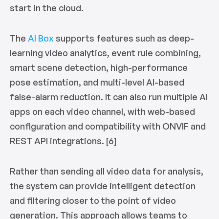
start in the cloud.
The
AI Box
supports features such as deep-
learning video analytics, event rule combining,
smart scene detection, high-performance
pose estimation, and multi-level AI-based
false-alarm reduction. It can also run multiple AI
apps on each video channel, with web-based
configuration and compatibility with ONVIF and
REST API integrations. [6]
Rather than sending all video data for analysis,
the system can provide intelligent detection
and filtering closer to the point of video
generation. This approach allows teams to