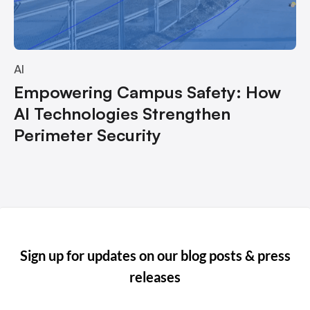
AI
Empowering Campus Safety: How
AI Technologies Strengthen
Perimeter Security