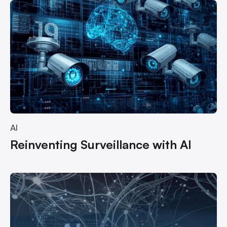
AI
Reinventing Surveillance with AI