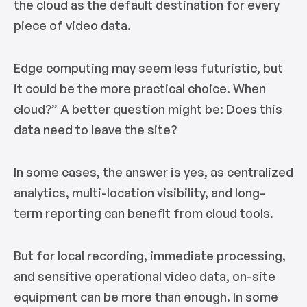
the cloud as the default destination for every
piece of video data.
Edge computing may seem less futuristic, but
it could be the more practical choice. When
cloud?” A better question might be: Does this
data need to leave the site?
In some cases, the answer is yes, as centralized
analytics, multi-location visibility, and long-
term reporting can benefit from cloud tools.
But for local recording, immediate processing,
and sensitive operational video data, on-site
equipment can be more than enough. In some