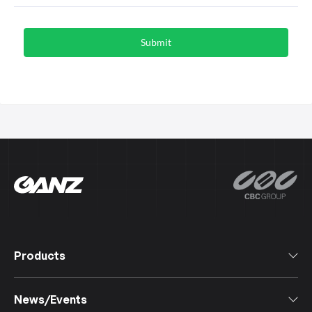
Products
All Products
News/Events
Software