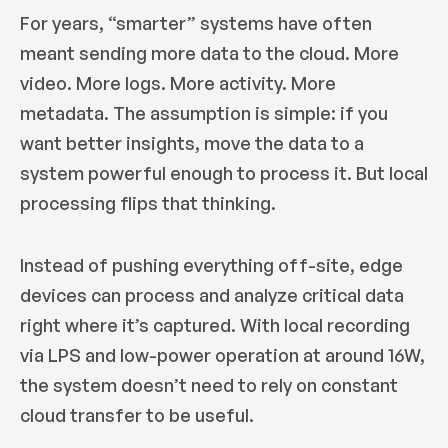
For years, “smarter” systems have often
meant sending more data to the cloud. More
video. More logs. More activity. More
metadata. The assumption is simple: if you
want better insights, move the data to a
system powerful enough to process it. But local
processing flips that thinking.
Instead of pushing everything off-site, edge
devices can process and analyze critical data
right where it’s captured. With local recording
via LPS and low-power operation at around 16W,
the system doesn’t need to rely on constant
cloud transfer to be useful.