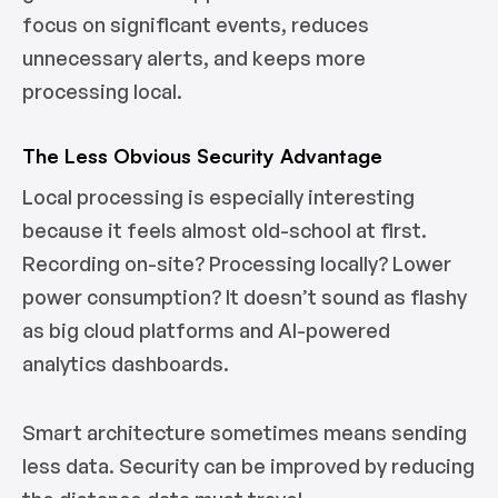
focus on significant events, reduces
unnecessary alerts, and keeps more
processing local.
The Less Obvious Security Advantage
Local processing is especially interesting
because it feels almost old-school at first.
Recording on-site? Processing locally? Lower
power consumption? It doesn’t sound as flashy
as big cloud platforms and AI-powered
analytics dashboards.
Smart architecture sometimes means sending
less data. Security can be improved by reducing