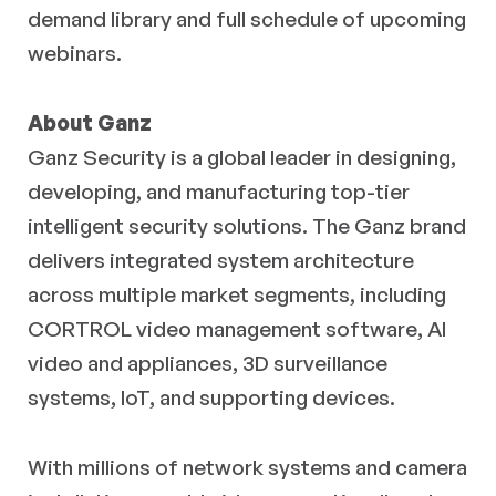
demand library and full schedule of upcoming
webinars.
About Ganz
Ganz Security is a global leader in designing,
developing, and manufacturing top-tier
intelligent security solutions. The Ganz brand
delivers integrated system architecture
across multiple market segments, including
CORTROL video management software, AI
video and appliances, 3D surveillance
systems, IoT, and supporting devices.
With millions of network systems and camera