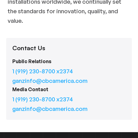
installations worldwide, we continually set
the standards for innovation, quality, and
value.
Contact Us
Public Relations
1 (919) 230-8700 x2374
ganzinfo@cbcamerica.com
Media Contact
1 (919) 230-8700 x2374
ganzinfo@cbcamerica.com