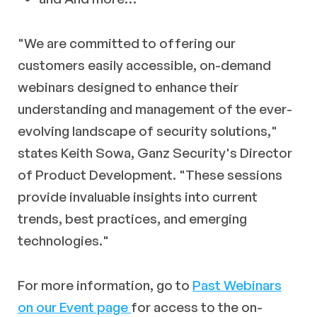
"We are committed to offering our
customers easily accessible, on-demand
webinars designed to enhance their
understanding and management of the ever-
evolving landscape of security solutions
,"
states Keith Sowa, Ganz Security's Director
of Product Development. "These sessions
provide invaluable insights into current
trends, best practices, and emerging
technologies."
For more information, go to
Past Webinars
on our Event page
for access to the on-