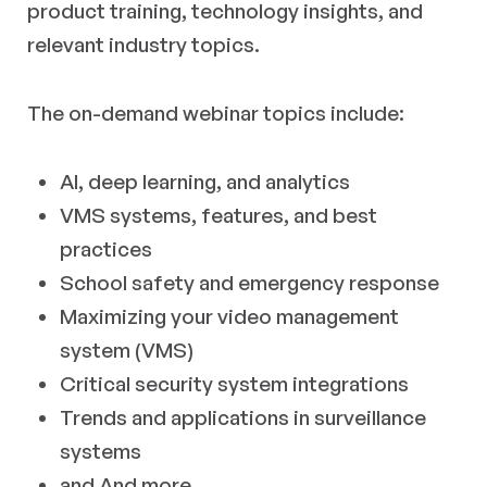
product training, technology insights, and
relevant industry topics.
The on-demand webinar topics include:
AI, deep learning, and analytics
VMS systems, features, and best
practices
School safety and emergency response
Maximizing your video management
system (VMS)
Critical security system integrations
Trends and applications in surveillance
systems
and And more…