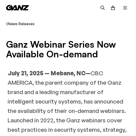
News Releases
Ganz Webinar Series Now
Available On-demand
July 21, 2025 — Mebane, NC—
CBC
AMERICA, the parent company of the Ganz
brand and a leading manufacturer of
intelligent security systems, has announced
the availability of their on-demand webinars.
Launched in 2022, the Ganz webinars cover
best practices in security systems, strategy,