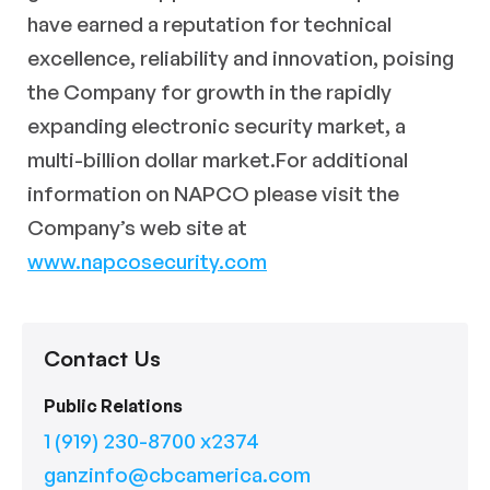
have earned a reputation for technical
excellence, reliability and innovation, poising
the Company for growth in the rapidly
expanding electronic security market, a
multi-billion dollar market.For additional
information on NAPCO please visit the
Company’s web site at
www.napcosecurity.com
Contact Us
Public Relations
1 (919) 230-8700 x2374
ganzinfo@cbcamerica.com