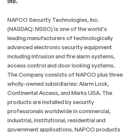
Inc.
NAPCO Security Technologies, Inc.
(NASDAQ: NSSC) is one of the world's
leading manufacturers of technologically
advanced electronic security equipment
including intrusion and fire alarm systems,
access control and door locking systems.
The Company consists of NAPCO plus three
wholly-owned subsidiaries: Alarm Lock,
Continental Access, and Marks USA. The
products are installed by security
professionals worldwide in commercial,
industrial, institutional, residential and
government applications. NAPCO products