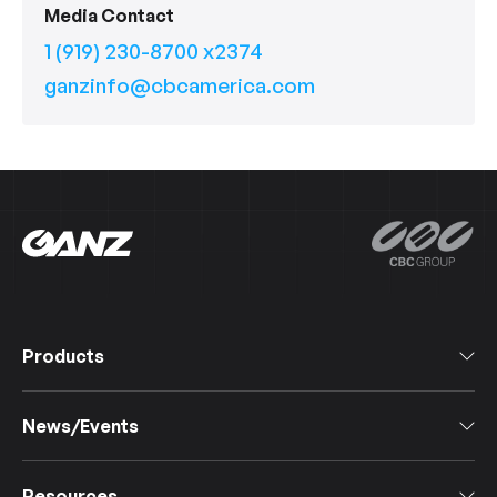
Media Contact
1 (919) 230-8700 x2374
ganzinfo@cbcamerica.com
Products
All Products
News/Events
Software
Cameras
Events & Webinars
IoT Devices
Resources