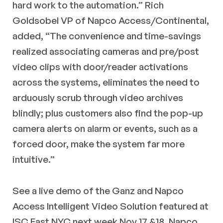
hard work to the automation.” Rich
Goldsobel VP of Napco Access/Continental,
added, “The convenience and time-savings
realized associating cameras and pre/post
video clips with door/reader activations
across the systems, eliminates the need to
arduously scrub through video archives
blindly; plus customers also find the pop-up
camera alerts on alarm or events, such as a
forced door, make the system far more
intuitive.”
See a live demo of the Ganz and Napco
Access Intelligent Video Solution featured at
ISC East NYC next week Nov 17 &18, Napco