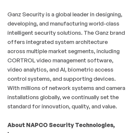
Ganz Security is a global leader in designing,
developing, and manufacturing world-class
intelligent security solutions. The Ganz brand
offers integrated system architecture
across multiple market segments, including
CORTROL video management software,
video analytics, and AI, biometric access
control systems, and supporting devices.
With millions of network systems and camera
installations globally, we continually set the
standard for innovation, quality, and value.
About NAPCO Security Technologies,