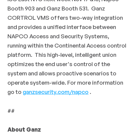
Booth 903 and Ganz Booth 531. Ganz
CORTROL VMS offers two-way integration
and provides a unified interface between
NAPCO Access and Security Systems,
running within the Continental Access control
platform. This high-level, intelligent union
optimizes the end user's control of the
system and allows proactive scenarios to
operate system-wide. For more information
go to
ganzsecurity.com/napco
.
##
About Ganz