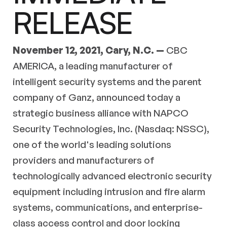
RELEASE
November ­12, 2021, Cary, N.C. —
CBC
AMERICA, a leading manufacturer of
intelligent security systems and the parent
company of Ganz, announced today a
strategic business alliance with NAPCO
Security Technologies, Inc. (Nasdaq: NSSC),
one of the world's leading solutions
providers and manufacturers of
technologically advanced electronic security
equipment including intrusion and fire alarm
systems, communications, and enterprise-
class access control and door locking