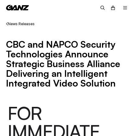
News Releases
CBC and NAPCO Security
Technologies Announce
Strategic Business Alliance
Delivering an Intelligent
Integrated Video Solution
FOR
IMMEDIATE