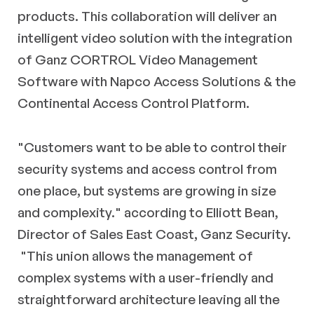
products. This collaboration will deliver an
intelligent video solution with the integration
of Ganz CORTROL Video Management
Software with Napco Access Solutions & the
Continental Access Control Platform.
"Customers want to be able to control their
security systems and access control from
one place, but systems are growing in size
and complexity." according to Elliott Bean,
Director of Sales East Coast, Ganz Security.
"This union allows the management of
complex systems with a user-friendly and
straightforward architecture leaving all the