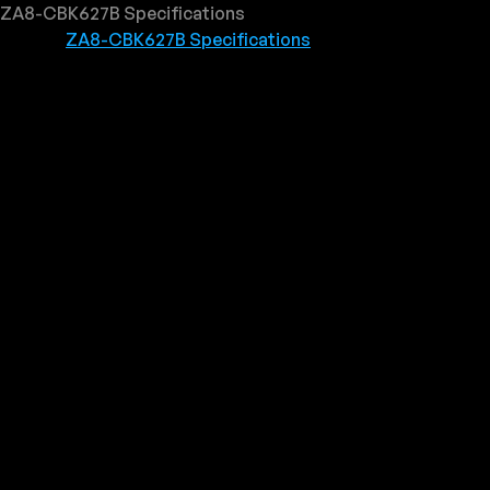
ZA8-CBK627B Specifications
ZA8-CBK627B Specifications