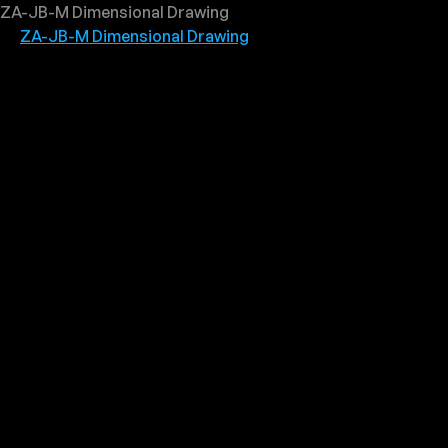
ZA-JB-M Dimensional Drawing
ZA-JB-M Dimensional Drawing