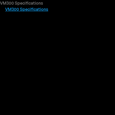
VM300 Specifications
VM300 Specifications