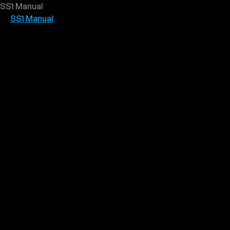
SS1 Manual
SS1 Manual