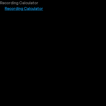
Recording Calculator
Recording Calculator