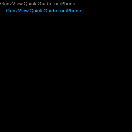
GanzView Quick Guide for iPhone
GanzView Quick Guide for iPhone