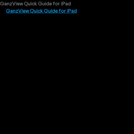
GanzView Quick Guide for iPad
GanzView Quick Guide for iPad