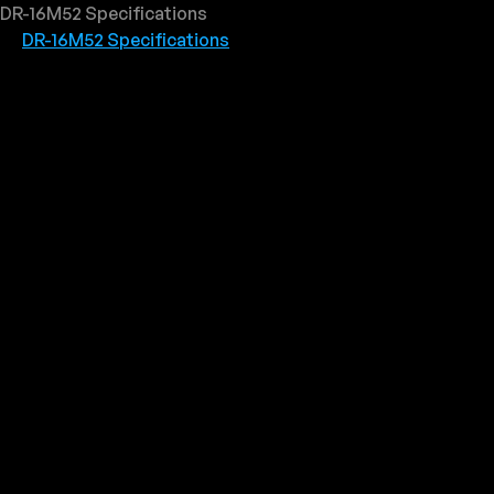
DR-16M52 Specifications
DR-16M52 Specifications