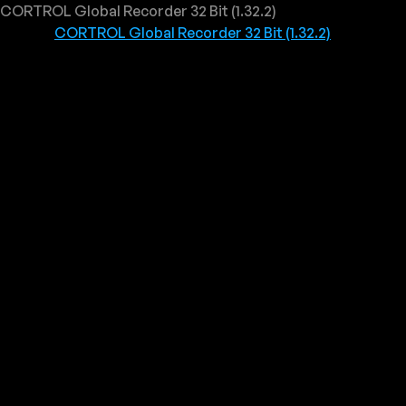
CORTROL Global Recorder 32 Bit (1.32.2)
CORTROL Global Recorder 32 Bit (1.32.2)