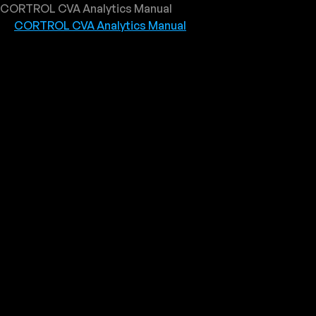
CORTROL CVA Analytics Manual
CORTROL CVA Analytics Manual