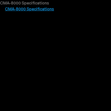
CMA-8000 Specifications
CMA-8000 Specifications