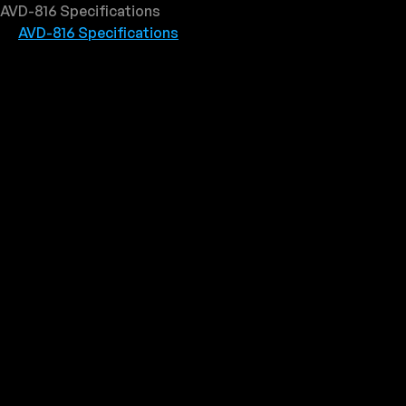
AVD-816 Specifications
AVD-816 Specifications